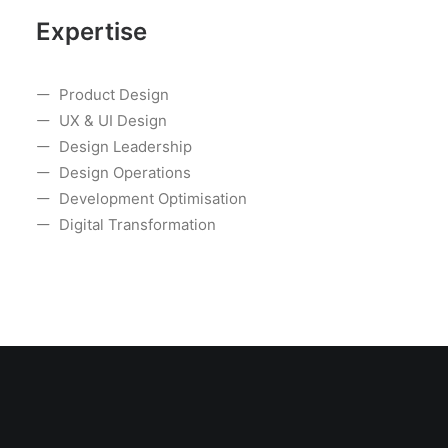
Expertise
Product Design
UX & UI Design
Design Leadership
Design Operations
Development Optimisation
Digital Transformation