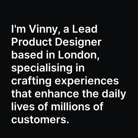
I'm Vinny, a Lead
Product Designer
based in London,
specialising in
crafting experiences
that enhance the daily
lives of millions of
customers.