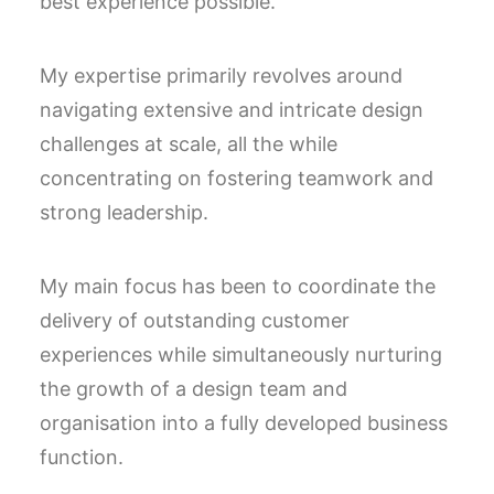
best experience possible.
My expertise primarily revolves around
navigating extensive and intricate design
challenges at scale, all the while
concentrating on fostering teamwork and
strong leadership.
My main focus has been to
coordinate t
he
delivery of outstanding customer
experiences while simultaneously nurturing
the growth of a design team and
organisation into a fully developed business
function.