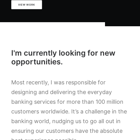
VIEW WORK
I'm currently looking for new
opportunities.
Most recently, I was responsible for
designing and delivering the everyday
banking services for more than 100 million
customers worldwide. It’s a challenge in the
banking world, nudging us to go all out in
ensuring our customers have the absolute